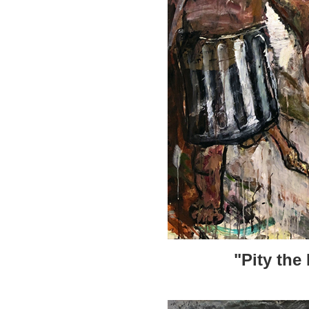
"Pity the