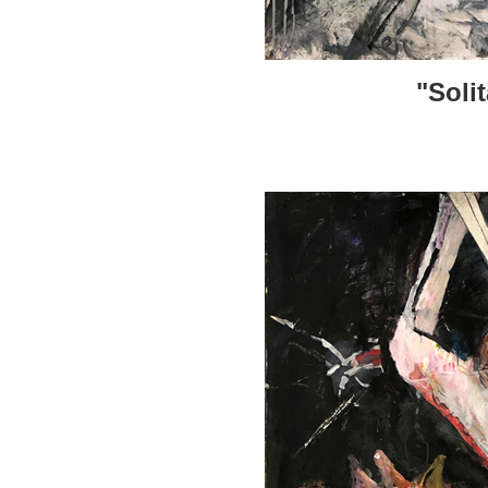
"Soli