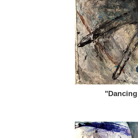
"Dancing 