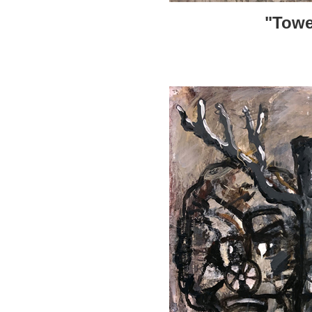
"Towe