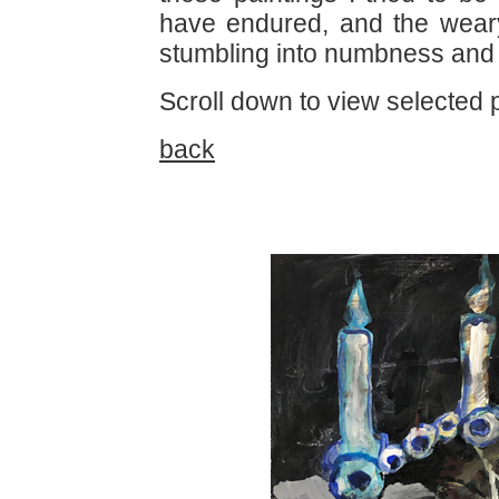
have endured, and the weary
stumbling into numbness and
Scroll down to view selected p
back