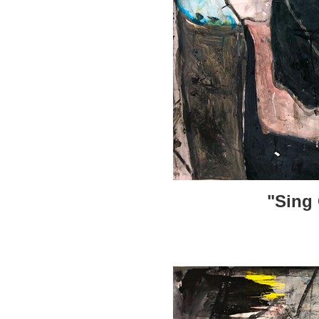
"Sing