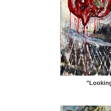
"Looking