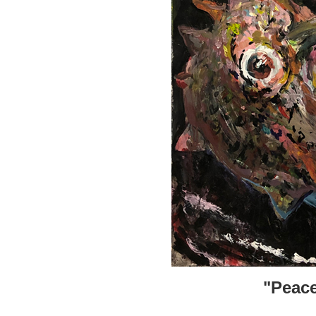
"Peace