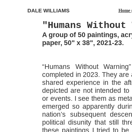
DALE WILLIAMS
Home 
"Humans Without 
A group of 50 paintings, ac
paper, 50" x 38", 2021-23.
“Humans Without Warning
completed in 2023. They are 
shared experience in the af
depicted are not intended to 
or events. I see them as meta
emerged so apparently durin
nation’s subsequent descen
political disunity that still
these paintings I tried to b