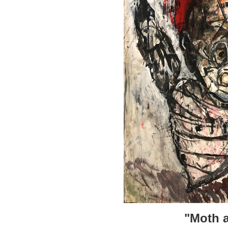
"Moth a