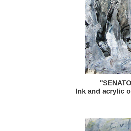
"SENATO
Ink and acrylic o