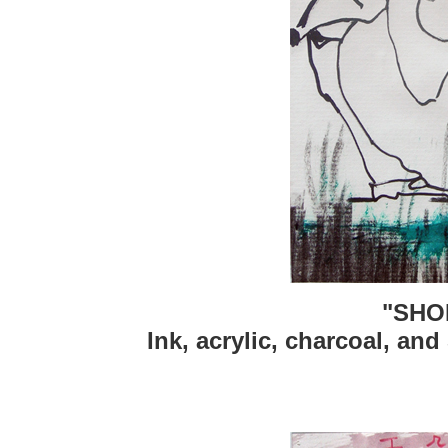
"SHO
Ink, acrylic, charcoal, and