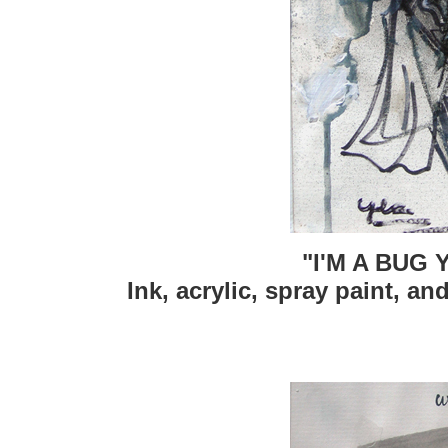
"I'M A BUG
Ink, acrylic, spray paint, an