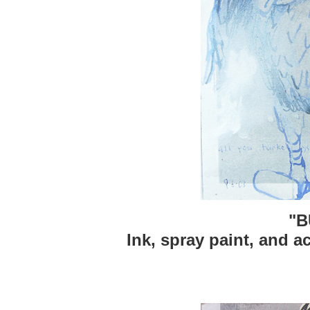
"B
Ink, spray paint, and ac