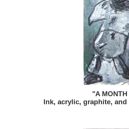
"A MONTH 
Ink, acrylic, graphite, and