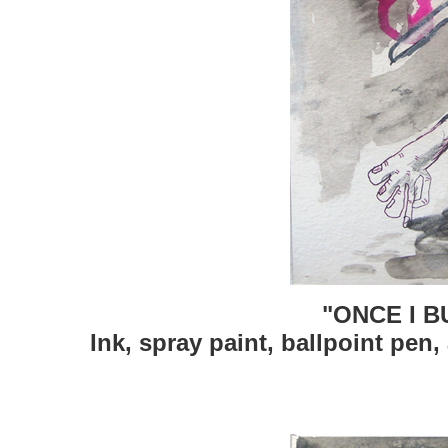
"ONCE I B
Ink, spray paint, ballpoint pen,