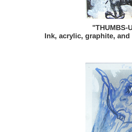
"THUMBS-U
Ink, acrylic, graphite, and