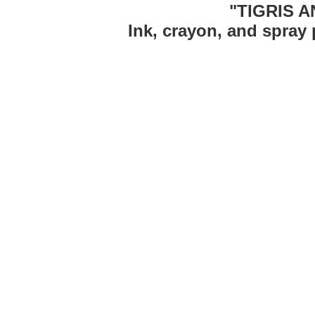
"TIGRIS 
Ink, crayon, and spray 