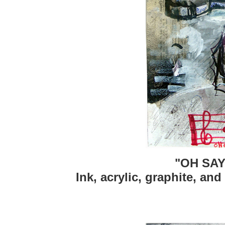
"OH SAY
Ink, acrylic, graphite, and