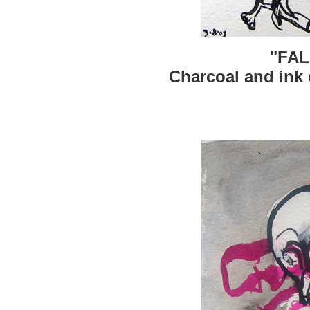
"FAL
Charcoal and ink 