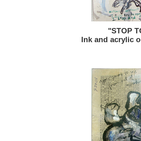
"STOP T
Ink and acrylic o