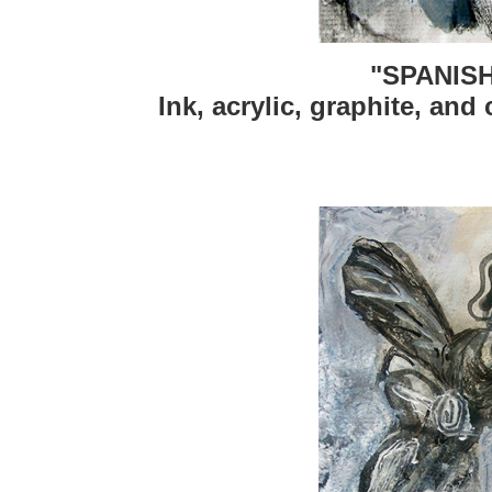
"SPANIS
Ink, acrylic, graphite, and