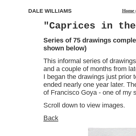
DALE WILLIAMS
Home 
"Caprices in the
Series of 75 drawings comple
shown below)
This informal series of drawing
and a couple of months from lat
I began the drawings just prior to
ended nearly one year later. Th
of Francisco Goya - one of my sp
Scroll down to view images.
Back