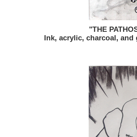
"THE PATHOS
Ink, acrylic, charcoal, and