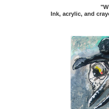
"W
Ink, acrylic, and cra