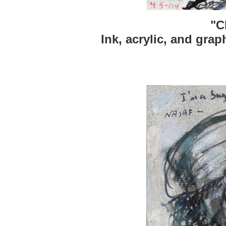
"C
Ink, acrylic, and grap