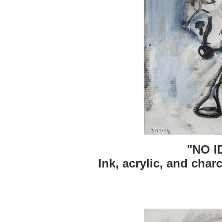
"NO 
Ink, acrylic, and char