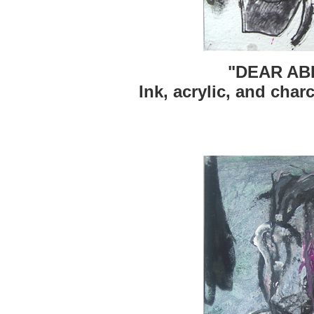
"DEAR AB
Ink, acrylic, and char