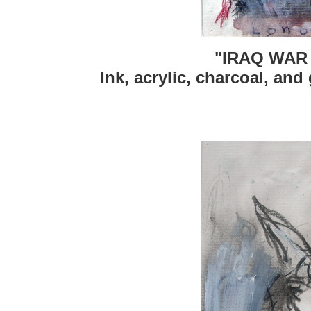
"IRAQ WAR
Ink, acrylic, charcoal, and