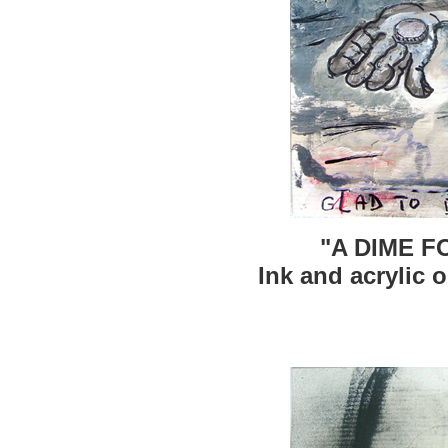
"A DIME F
Ink and acrylic o